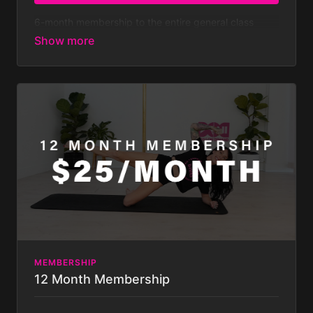
6-month membership to the entire general class
library - both on and off pole classes - with new
classes added weekly.
At $179.99 every 6 months
that’s less than $7 a week!
Membership is billed bi-
annually after your 7-day FREE TRIAL. Your
subscription will auto-renew bi-annually until you
cancel it, which you can do at any time. Some
challenges not included with
membership. Membership is billed half yearly.
MEMBERSHIP
12 Month Membership