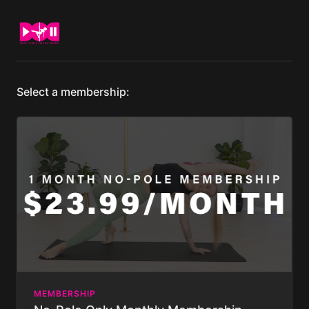
Select a membership:
MEMBERSHIP