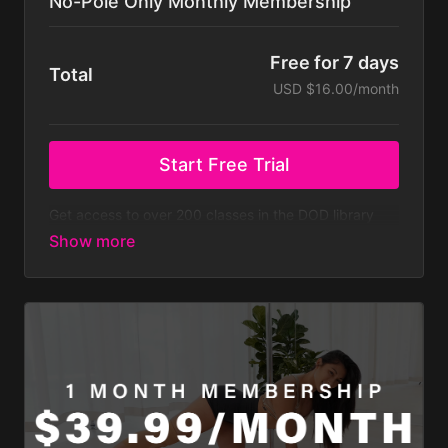
No-Pole Only Monthly Membership
Free for 7 days
Total
USD $16.00/month
Start Free Trial
Get access to over 200 classes in the DOD library
that don't require a pole, with new classes regularly
added. At $23.99 a month that’s less than $8 a
week! Does not include all challenges.
Membership is billed monthly after your 7-day free
trial.