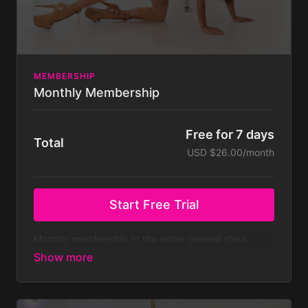
MEMBERSHIP
Monthly Membership
Free for 7 days
Total
USD $26.00/month
Start Free Trial
Monthly membership to the entire general class
library - both on and off pole classes - with new
classes added weekly.
At $39.99 a month that’s
only $10 a week!
Membership is billed monthly after
your 7 day free trial. Your subscription will continue
to be charged monthly until you cancel it, which you