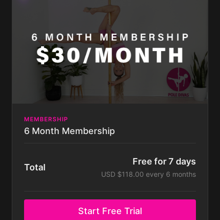
can do at any time. Some challenges not included
with membership. Membership is billed monthly.
MEMBERSHIP
6 Month Membership
Free for 7 days
Total
USD $118.00 every 6 months
Start Free Trial