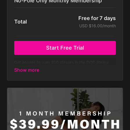
No-Pole Only Monthly Membership
Free for 7 days
Total
USD $16.00/month
Start Free Trial
Get access to over 200 classes in the DOD library
that don't require a pole, with new classes regularly
added. At $23.99 a month that’s less than $8 a
week! Does not include all challenges.
Membership is billed monthly after your 7-day free
trial.