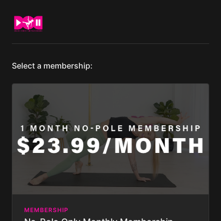
Select a membership:
MEMBERSHIP