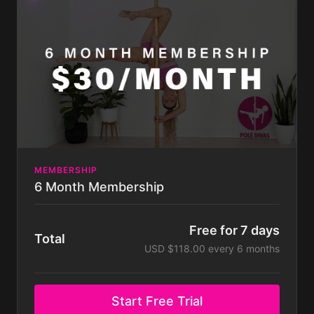
can do at any time. Some challenges not included
with membership. Membership is billed monthly.
MEMBERSHIP
6 Month Membership
Free for 7 days
Total
USD $118.00 every 6 months
Start Free Trial