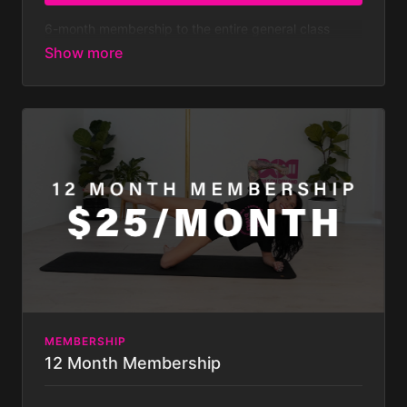
6-month membership to the entire general class
library - both on and off pole classes - with new
classes added weekly.
At $179.99 every 6 months
that’s less than $7 a week!
Membership is billed bi-
annually after your 7-day FREE TRIAL. Your
subscription will auto-renew bi-annually until you
cancel it, which you can do at any time. Some
challenges not included with
membership. Membership is billed half yearly.
MEMBERSHIP
12 Month Membership