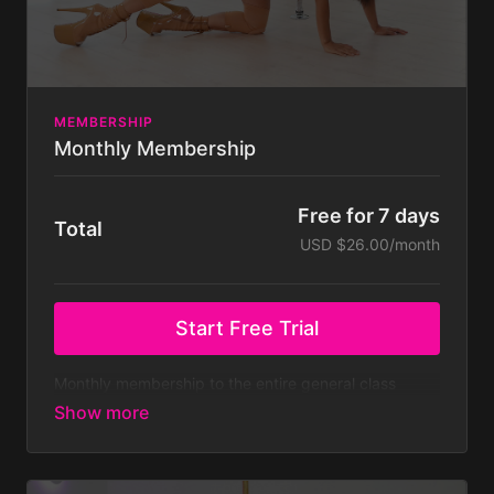
MEMBERSHIP
Monthly Membership
Free for 7 days
Total
USD $26.00/month
Start Free Trial
Monthly membership to the entire general class
library - both on and off pole classes - with new
classes added weekly.
At $39.99 a month that’s
only $10 a week!
Membership is billed monthly after
your 7 day free trial. Your subscription will continue
to be charged monthly until you cancel it, which you