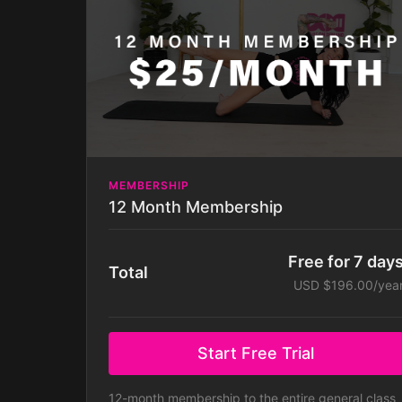
MEMBERSHIP
12 Month Membership
Free for 7 day
Total
USD $196.00/yea
Start Free Trial
12-month membership to the entire general class