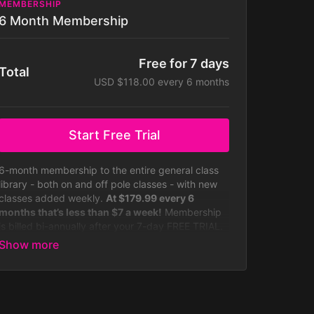
MEMBERSHIP
6 Month Membership
Free for 7 days
Total
USD $118.00 every 6 months
Start Free Trial
6-month membership to the entire general class
library - both on and off pole classes - with new
classes added weekly.
At $179.99 every 6
months that’s less than $7 a week!
Membership
is billed bi-annually after your 7-day FREE TRIAL.
Your subscription will auto-renew bi-annually until
you cancel it, which you can do at any time.
Some challenges not included with
membership. Membership is billed half yearly.