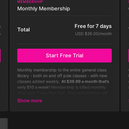
MEMBERSHIP
Monthly Membership
s
Free for 7 days
Total
h
USD $26.00/month
Start Free Trial
Monthly membership to the entire general class
library - both on and off pole classes - with new
classes added weekly.
At $39.99 a month that’s
only $10 a week!
Membership is billed monthly
after your 7 day free trial. Your subscription will
continue to be charged monthly until you cancel
it, which you can do at any time. Some
challenges not included with
membership. Membership is billed monthly.