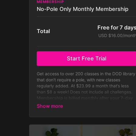
MEMBERSHIP
No-Pole Only Monthly Membership
Free for 7 day
Total
USD $16.00/mont
Start Free Trial
Get access to over 200 classes in the DOD library
that don't require a pole, with new classes
regularly added. At $23.99 a month that’s less
than $8 a week! Does not include all challenges.
Membership is billed monthly after your 7-day
free trial.