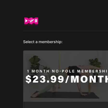
Select a membership: