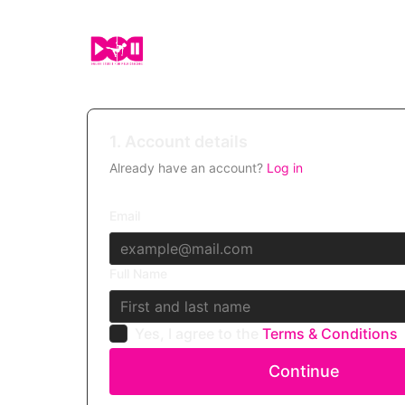
1. Account details
Already have an account?
Log in
Email
Full Name
Yes, I agree to the
Terms & Conditions
Continue