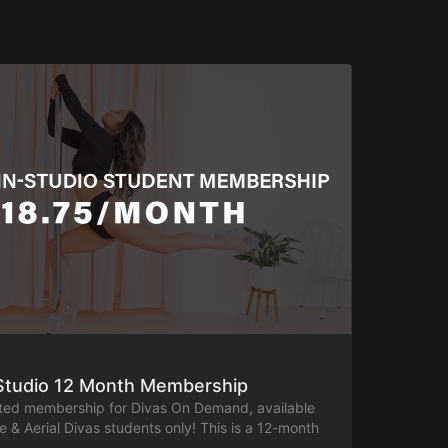
-Studio 12 Month Membership
nted membership for Divas On Demand, available
le & Aerial Divas students only! This is a 12-month
e full general class library, including both on-