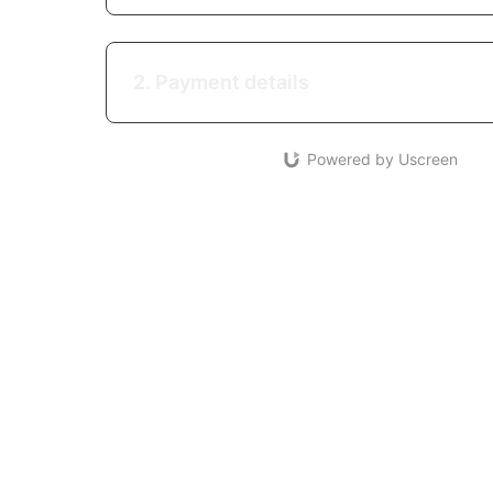
2. Payment details
Powered by Uscreen