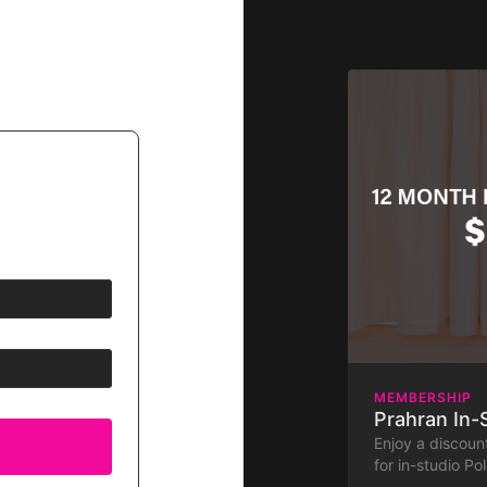
MEMBERSHIP
Prahran In
Enjoy a discou
for in-studio Po
membership to th