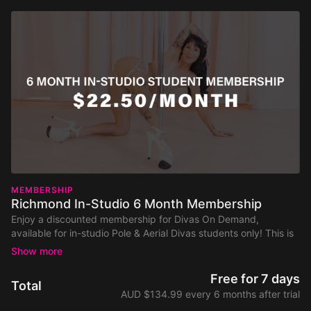
MEMBERSHIP
Richmond In-Studio 6 Month Membership
Enjoy a discounted membership for Divas On Demand,
available for in-studio Pole & Aerial Divas students only! This is
a 6-month membership to the full general class library,
including both on-pole and no-pole classes, as well as live
classes and workshops.
Free for 7 days
Total
AUD $134.99 every 6 months after trial
Discounted to $134.99 for 6 months, that’s less than $5.50 a